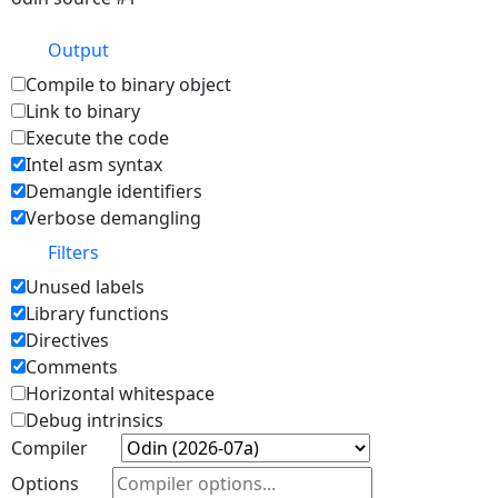
Output
Compile to binary object
Link to binary
Execute the code
Intel asm syntax
Demangle identifiers
Verbose demangling
Filters
Unused labels
Library functions
Directives
Comments
Horizontal whitespace
Debug intrinsics
Compiler
Options