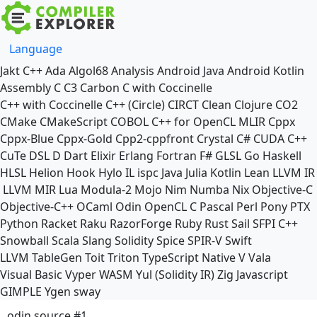
Language
Jakt
C++
Ada
Algol68
Analysis
Android Java
Android Kotlin
Assembly
C
C3
Carbon
C with Coccinelle
C++ with Coccinelle
C++ (Circle)
CIRCT
Clean
Clojure
CO2
CMake
CMakeScript
COBOL
C++ for OpenCL
MLIR
Cppx
Cppx-Blue
Cppx-Gold
Cpp2-cppfront
Crystal
C#
CUDA C++
CuTe DSL
D
Dart
Elixir
Erlang
Fortran
F#
GLSL
Go
Haskell
HLSL
Helion
Hook
Hylo
IL
ispc
Java
Julia
Kotlin
Lean
LLVM IR
LLVM MIR
Lua
Modula-2
Mojo
Nim
Numba
Nix
Objective-C
Objective-C++
OCaml
Odin
OpenCL C
Pascal
Perl
Pony
PTX
Python
Racket
Raku
RazorForge
Ruby
Rust
Sail
SFPI C++
Snowball
Scala
Slang
Solidity
Spice
SPIR-V
Swift
LLVM TableGen
Toit
Triton
TypeScript Native
V
Vala
Visual Basic
Vyper
WASM
Yul (Solidity IR)
Zig
Javascript
GIMPLE
Ygen
sway
odin source #1