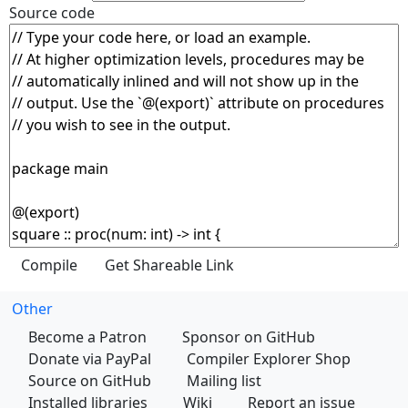
Source code
Other
Become a Patron
Sponsor on GitHub
Donate via PayPal
Compiler Explorer Shop
Source on GitHub
Mailing list
Installed libraries
Wiki
Report an issue